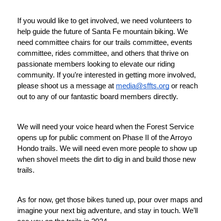
If you would like to get involved, we need volunteers to 
help guide the future of Santa Fe mountain biking. We 
need committee chairs for our trails committee, events 
committee, rides committee, and others that thrive on 
passionate members looking to elevate our riding 
community. If you’re interested in getting more involved, 
please shoot us a message at 
media@sffts.org
 or reach 
out to any of our fantastic board members directly. 
We will need your voice heard when the Forest Service 
opens up for public comment on Phase II of the Arroyo 
Hondo trails. We will need even more people to show up 
when shovel meets the dirt to dig in and build those new 
trails. 
As for now, get those bikes tuned up, pour over maps and 
imagine your next big adventure, and stay in touch. We’ll 