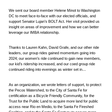
We sent our board member Helene Minot to Washington 
DC to meet face-to-face with our elected officials, and 
support Senator Lujan’s BOLT Act. Her visit provided us 
insight on areas of improvement and how we can better 
leverage our IMBA relationship. 
Thanks to Lauren Kahn, David Grafe, and our other ride 
leaders, our group rides gained momentum going into 
2024; our women’s ride continued to gain new members, 
our kid’s ridership increased, and our coed group ride 
continued riding into evenings as winter set in…
As an organization, we wrote letters of support, to protect 
the Pecos Watershed, to the City of Santa Fe for 
certification as a Bicycle Friendly Community, for the 
Trust for the Public Land to acquire more land for public 
access near Rio en Medio, to the Santa Fe Fireshed 