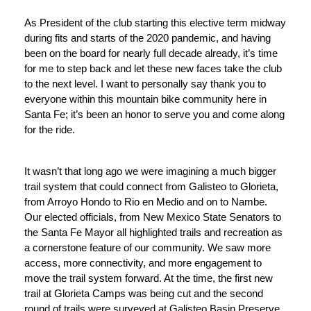
As President of the club starting this elective term midway 
during fits and starts of the 2020 pandemic, and having 
been on the board for nearly full decade already, it’s time 
for me to step back and let these new faces take the club 
to the next level. I want to personally say thank you to 
everyone within this mountain bike community here in 
Santa Fe; it’s been an honor to serve you and come along 
for the ride. 
It wasn’t that long ago we were imagining a much bigger 
trail system that could connect from Galisteo to Glorieta, 
from Arroyo Hondo to Rio en Medio and on to Nambe. 
Our elected officials, from New Mexico State Senators to 
the Santa Fe Mayor all highlighted trails and recreation as 
a cornerstone feature of our community. We saw more 
access, more connectivity, and more engagement to 
move the trail system forward. At the time, the first new 
trail at Glorieta Camps was being cut and the second 
round of trails were surveyed at Galisteo Basin Preserve. 