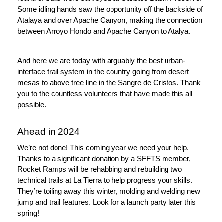
Some idling hands saw the opportunity off the backside of 
Atalaya and over Apache Canyon, making the connection 
between Arroyo Hondo and Apache Canyon to Atalya.
And here we are today with arguably the best urban-
interface trail system in the country going from desert 
mesas to above tree line in the Sangre de Cristos. Thank 
you to the countless volunteers that have made this all 
possible.
Ahead in 2024
We’re not done! This coming year we need your help. 
Thanks to a significant donation by a SFFTS member, 
Rocket Ramps will be rehabbing and rebuilding two 
technical trails at La Tierra to help progress your skills. 
They’re toiling away this winter, molding and welding new 
jump and trail features. Look for a launch party later this 
spring!