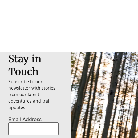
Stay in
Touch
Subscribe to our
newsletter with stories
from our latest
adventures and trail
updates.
Email Address