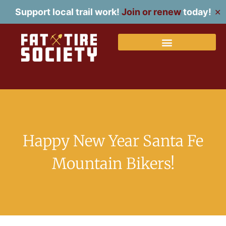
Support local trail work!
Join or renew
today!
✕
Happy New Year Santa Fe
Mountain Bikers!