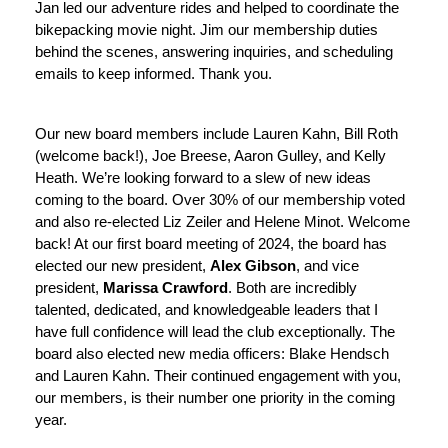
Jan led our adventure rides and helped to coordinate the 
bikepacking movie night. Jim our membership duties 
behind the scenes, answering inquiries, and scheduling 
emails to keep informed. Thank you.
Our new board members include Lauren Kahn, Bill Roth 
(welcome back!), Joe Breese, Aaron Gulley, and Kelly 
Heath. We’re looking forward to a slew of new ideas 
coming to the board. Over 30% of our membership voted 
and also re-elected Liz Zeiler and Helene Minot. Welcome 
back! At our first board meeting of 2024, the board has 
elected our new president, 
Alex Gibson
, and vice 
president, 
Marissa Crawford
. Both are incredibly 
talented, dedicated, and knowledgeable leaders that I 
have full confidence will lead the club exceptionally. The 
board also elected new media officers: Blake Hendsch 
and Lauren Kahn. Their continued engagement with you, 
our members, is their number one priority in the coming 
year. 