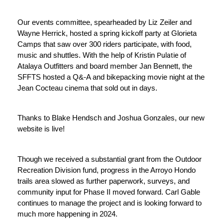
Our events committee, spearheaded by Liz Zeiler and 
Wayne Herrick, hosted a spring kickoff party at Glorieta 
Camps that saw over 300 riders participate, with food, 
music and shuttles. With the help of Kristin 
Pulatie
 of 
Atalaya Outfitters and board member Jan Bennett, the 
SFFTS hosted a Q&-A and bikepacking movie night at the 
Jean Cocteau cinema that sold out in days. 
Thanks to Blake Hendsch and Joshua Gonzales, our new 
website is live!
Though we received a substantial grant from the Outdoor 
Recreation Division fund,
 progress in the Arroyo Hondo 
trails area slowed as further paperwork, surveys, and 
community input for Phase II moved forward. 
Carl Gable 
continues to manage the project and is looking forward to 
much more happening in 2024. 