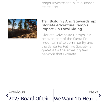
major investment in its outdoor
recreation
Trail Building And Stewardship:
Glorieta Adventure Camp’s
Impact On Local Riding
Glorieta Adventure Camps is a
beloved part of the Santa Fe
mountain bike community and
the Santa Fe Fat Tire Society is
grateful for the amazing trail
network that Glorieta
Previous
Next
2023 Board Of Directors Election
We Want To Hear From You! 2024 Member Survey