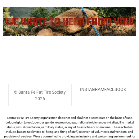
Have an idea or feedback to share with the SFFTS Board?
Leave a suggestion here (with the option to share
anonymous feedback) and we will endeavor to respond
within 10 days.
INSTAGRAM
FACEBOOK
© Santa Fe Fat Tire Society
2026
Santa Fe Fat Tire Society organization does not and shall not discriminate on the basis of race,
color, religion (creed), gender, gender expression, age, national origin (ancestry), disability, marital
status, sexual orientation, or military status, in any of its activities or operations. These activities
include, but are not limited to, hiring and firing of staff, selection of volunteers and vendors, and
provision of services. We are committed to providing an inclusive and welcoming environment for