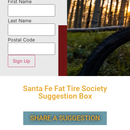
First Name
Last Name
Postal Code
Santa Fe Fat Tire Society
Suggestion Box
SHARE A SUGGESTION