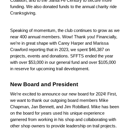
Coalition, and to the Santa Fe Century to secure more 
funding. We also donated funds to the annual charity ride 
Cranksgiving.
Speaking of momentum, the club continues to grow as we 
near 400 annual members. Wow! Thank you! Financially, 
we’re in great shape with Carey Harper and Marissa 
Crawford reporting that in 2023, we spent $46,387 on 
projects, events and donations. SFFTS ended the year 
with over $53,000 in our general fund and over $105,000 
in reserve for upcoming trail development.
New Board and President
We’re excited to announce our new board for 2024! First, 
we want to thank our outgoing board members Mike 
Chapman, Jan Bennett, and Jim Robillard. Mike has been 
on the board for years used his unique experience 
garnered from working in his shop and collaborating with 
other shop owners to provide leadership on trail projects. 