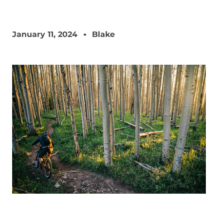
January 11, 2024
Blake