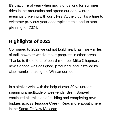
It’s that time of year when many of us long for summer 
rides in the mountains and spend our dark winter 
evenings tinkering with our bikes. At the club, it’s a time to 
celebrate previous year accomplishments and to start 
planning for 2024. 
Highlights of 2023
Compared to 2022 we did not build nearly as many miles 
of trail, however we did make progress in other areas. 
Thanks to the efforts of board member Mike Chapman, 
new signage was designed, produced, and installed by 
club members along the Winsor corridor. 
In a similar vein, with the help of over 30 volunteers 
spanning a multitude of weekends, Brent Bonwell 
continued his mission of building and completing new 
bridges across Tesuque Creek. Read more about it here 
in the 
Santa Fe New Mexican
. 