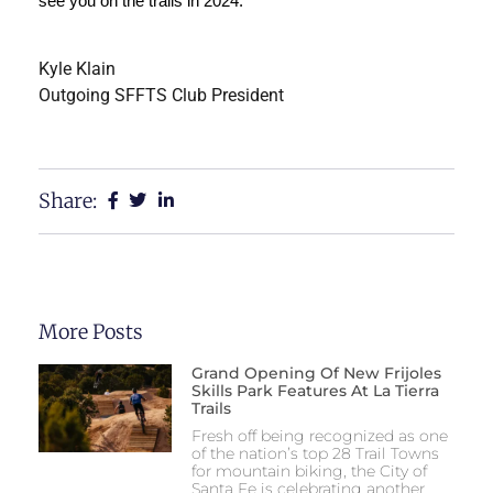
see you on the trails in 2024. 
Kyle Klain
Outgoing SFFTS Club President
Share:
More Posts
Grand Opening Of New Frijoles
Skills Park Features At La Tierra
Trails
Fresh off being recognized as one
of the nation’s top 28 Trail Towns
for mountain biking, the City of
Santa Fe is celebrating another