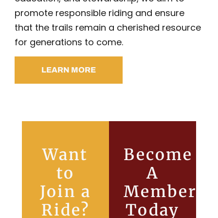
promote responsible riding and ensure
that the trails remain a cherished resource
for generations to come.
LEARN MORE
Want
Become
to
A
Join a
Member
Ride?
Today