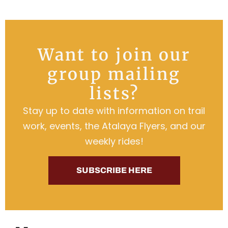
Want to join our
group mailing
lists?
Stay up to date with information on trail
work, events, the Atalaya Flyers, and our
weekly rides!
SUBSCRIBE HERE