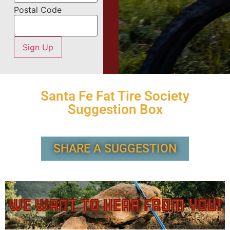
Postal Code
Santa Fe Fat Tire Society
Suggestion Box
SHARE A SUGGESTION