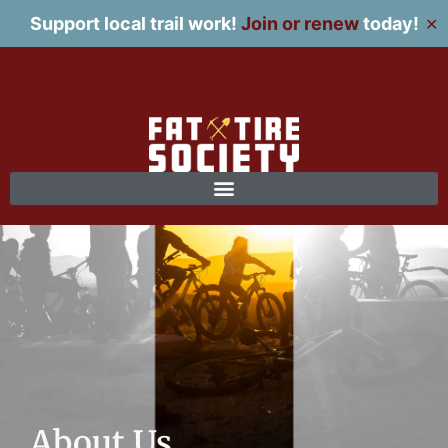
Support local trail work!
Join or renew
today!
✕
About Us