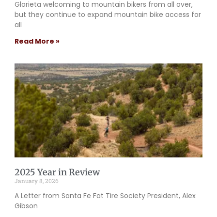
Glorieta welcoming to mountain bikers from all over,
but they continue to expand mountain bike access for
all
Read More »
2025 Year in Review
January 8, 2026
A Letter from Santa Fe Fat Tire Society President, Alex
Gibson​