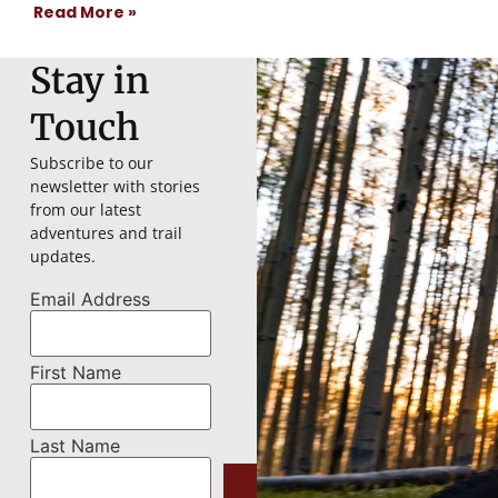
Read More »
Stay in
Touch
Subscribe to our
newsletter with stories
from our latest
adventures and trail
updates.
Email Address
First Name
Last Name