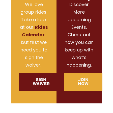
We love
Discover
group rides.
More
Take a look
Upcoming
at our
Rides
Events.
Calendar
,
Check out
but first we
how you can
need you to
keep up with
sign the
what’s
waiver.
happening.
SIGN
JOIN
WAIVER
NOW