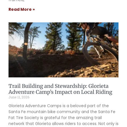
Read More »
Trail Building and Stewardship: Glorieta
Adventure Camp’s Impact on Local Riding
June 11, 2026
Glorieta Adventure Camps is a beloved part of the
Santa Fe mountain bike community and the Santa Fe
Fat Tire Society is grateful for the amazing trail
network that Glorieta allows riders to access. Not only is