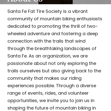
Santa Fe Fat Tire Society is a vibrant
community of mountain biking enthusiasts
dedicated to promoting the thrill of two-
wheeled adventure and fostering a deep
connection with the trails that wind
through the breathtaking landscapes of
Santa Fe. As an organization, we are
passionate about not only exploring the
trails ourselves but also giving back to the
community that makes our riding
experiences possible. Through a diverse
range of events, rides, and volunteer
opportunities, we invite you to join us in
shaping the future of mountain biking in