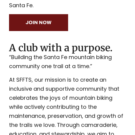
Santa Fe.
JOIN NOW
A club with a purpose.
“Building the Santa Fe mountain biking
community one trail at a time.”
At SFFTS, our mission is to create an
inclusive and supportive community that
celebrates the joys of mountain biking
while actively contributing to the
maintenance, preservation, and growth of
the trails we love. Through camaraderie,
education, and stewardship, we aim to