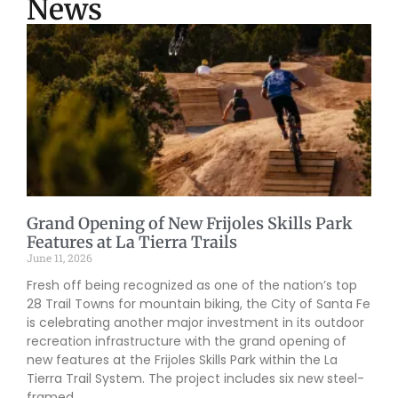
News
Grand Opening of New Frijoles Skills Park
Features at La Tierra Trails
June 11, 2026
Fresh off being recognized as one of the nation’s top
28 Trail Towns for mountain biking, the City of Santa Fe
is celebrating another major investment in its outdoor
recreation infrastructure with the grand opening of
new features at the Frijoles Skills Park within the La
Tierra Trail System. The project includes six new steel-
framed,