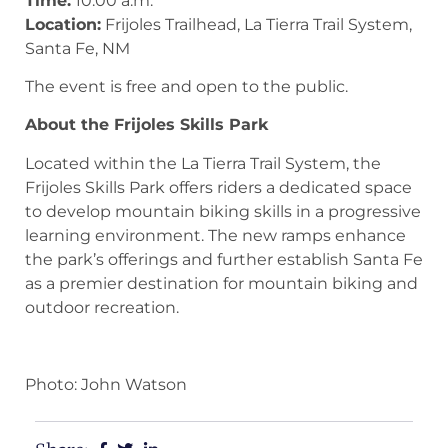
Time:
10:00 a.m.
Location:
Frijoles Trailhead, La Tierra Trail System,
Santa Fe, NM
The event is free and open to the public.
About the Frijoles Skills Park
Located within the La Tierra Trail System, the
Frijoles Skills Park offers riders a dedicated space
to develop mountain biking skills in a progressive
learning environment. The new ramps enhance
the park’s offerings and further establish Santa Fe
as a premier destination for mountain biking and
outdoor recreation.
Photo: John Watson