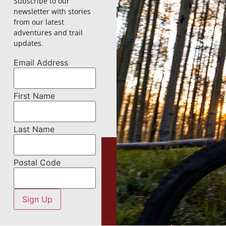
Subscribe to our
newsletter with stories
from our latest
adventures and trail
updates.
Email Address
First Name
Last Name
Postal Code