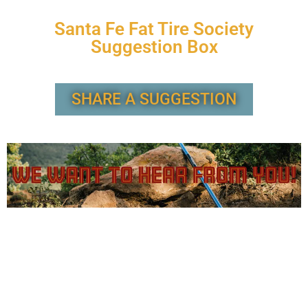
Santa Fe Fat Tire Society
Suggestion Box
SHARE A SUGGESTION
Have an idea or feedback to share with the SFFTS Board?
Leave a suggestion here (with the option to share
anonymous feedback) and we will endeavor to respond
within 10 days.