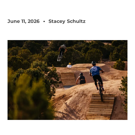
June 11, 2026
Stacey Schultz