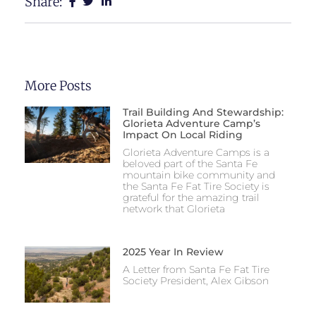
Share:
More Posts
Trail Building And Stewardship:
Glorieta Adventure Camp’s
Impact On Local Riding
Glorieta Adventure Camps is a
beloved part of the Santa Fe
mountain bike community and
the Santa Fe Fat Tire Society is
grateful for the amazing trail
network that Glorieta
2025 Year In Review
A Letter from Santa Fe Fat Tire
Society President, Alex Gibson​