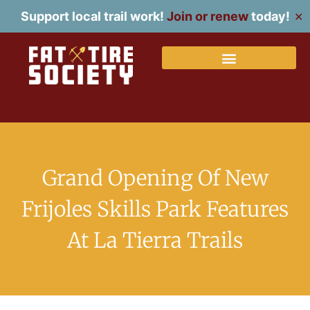
Support local trail work!
Join or renew
today!
✕
Grand Opening Of New
Frijoles Skills Park Features
At La Tierra Trails