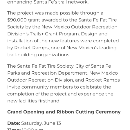
enhancing Santa Fe’s trail network.
The project was made possible through a
$90,000 grant awarded to the Santa Fe Fat Tire
Society by the New Mexico Outdoor Recreation
Division’s Trails+ Grant Program. Design and
installation of the new features were completed
by Rocket Ramps, one of New Mexico’s leading
trail-building organizations.
The Santa Fe Fat Tire Society, City of Santa Fe
Parks and Recreation Department, New Mexico
Outdoor Recreation Division, and Rocket Ramps
invite community members to celebrate the
completion of the project and experience the
new facilities firsthand.
Grand Opening and Ribbon Cutting Ceremony
Date:
Saturday, June 13