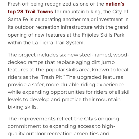
Fresh off being recognized as one of the
nation’s
top 28 Trail Towns
for mountain biking, the City of
Santa Fe is celebrating another major investment in
its outdoor recreation infrastructure with the grand
opening of new features at the Frijoles Skills Park
within the La Tierra Trail System.
The project includes six new steel-framed, wood-
decked ramps that replace aging dirt jump
features at the popular skills area, known to local
riders as the “Trash Pit.” The upgraded features
provide a safer, more durable riding experience
while expanding opportunities for riders of all skill
levels to develop and practice their mountain
biking skills.
The improvements reflect the City’s ongoing
commitment to expanding access to high-
quality outdoor recreation amenities and