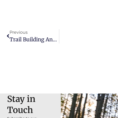
Previous
Trail Building And Stewardship: Glorieta Adventure Camp’s Impact On Local Riding
Stay in
Touch