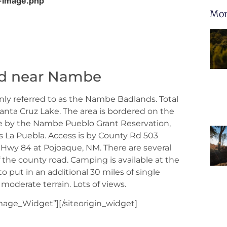
-image.php
Mor
ed near Nambe
ly referred to as the Nambe Badlands. Total
anta Cruz Lake. The area is bordered on the
ide by the Nambe Pueblo Grant Reservation,
s La Puebla. Access is by County Rd 503
 Hwy 84 at Pojoaque, NM. There are several
of the county road. Camping is available at the
o put in an additional 30 miles of single
 moderate terrain. Lots of views.
Image_Widget”]
[/siteorigin_widget]