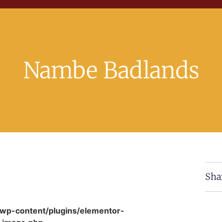
Nambe Badlands
Sha
/wp-content/plugins/elementor-