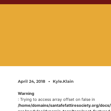
April 24, 2018
Kyle.klain
Warning
: Trying to access array offset on false in
/home/domains/santafefattiresociety.org/docs