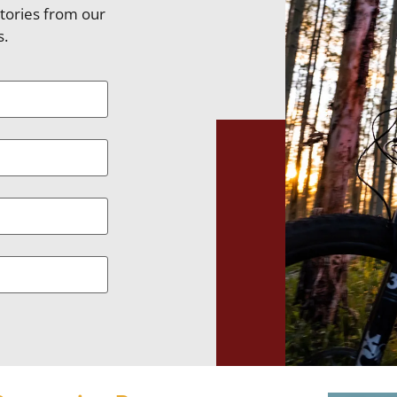
stories from our
s.