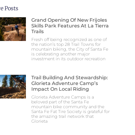
e Posts
Grand Opening Of New Frijoles
Skills Park Features At La Tierra
Trails
Fresh off being recognized as one of
the nation’s top 28 Trail Towns for
mountain biking, the City of Santa Fe
is celebrating another major
investment in its outdoor recreation
Trail Building And Stewardship:
Glorieta Adventure Camp’s
Impact On Local Riding
Glorieta Adventure Camps is a
beloved part of the Santa Fe
mountain bike community and the
Santa Fe Fat Tire Society is grateful for
the amazing trail network that
Glorieta