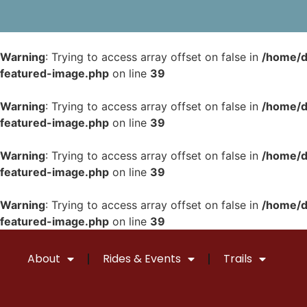
Warning
: Trying to access array offset on false in
/home/d
featured-image.php
on line
39
Warning
: Trying to access array offset on false in
/home/d
featured-image.php
on line
39
Warning
: Trying to access array offset on false in
/home/d
featured-image.php
on line
39
Warning
: Trying to access array offset on false in
/home/d
featured-image.php
on line
39
About
Rides & Events
Trails