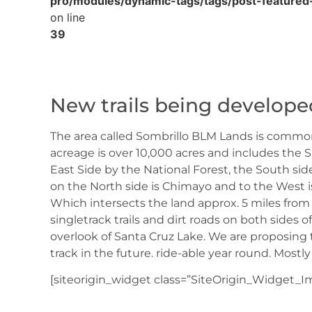
pro/modules/dynamic-tags/tags/post-featured
on line
39
New trails being develop
The area called Sombrillo BLM Lands is common
acreage is over 10,000 acres and includes the S
East Side by the National Forest, the South s
on the North side is Chimayo and to the West i
Which intersects the land approx. 5 miles from
singletrack trails and dirt roads on both sides 
overlook of Santa Cruz Lake. We are proposing t
track in the future. ride-able year round. Mostly
[siteorigin_widget class=”SiteOrigin_Widget_