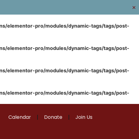
✕
ins/elementor-pro/modules/dynamic-tags/tags/post-
ins/elementor-pro/modules/dynamic-tags/tags/post-
ins/elementor-pro/modules/dynamic-tags/tags/post-
ins/elementor-pro/modules/dynamic-tags/tags/post-
Calendar
Donate
Join Us