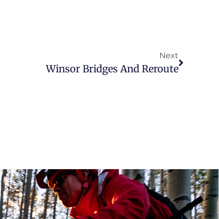
Next
Winsor Bridges And Reroute