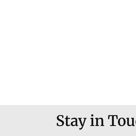
Stay in To