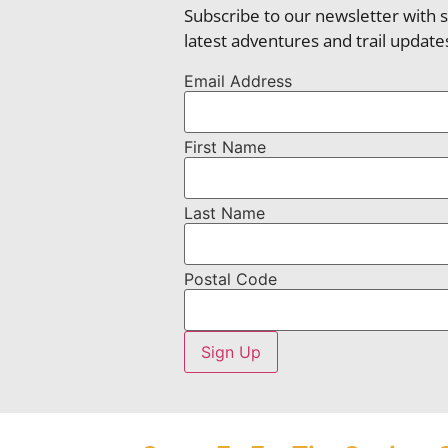
Subscribe to our newsletter with 
latest adventures and trail update
Email Address
First Name
Last Name
Postal Code