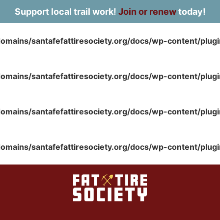
Support local trail work!
Join or renew
today!
omains/santafefattiresociety.org/docs/wp-content/plug
omains/santafefattiresociety.org/docs/wp-content/plug
omains/santafefattiresociety.org/docs/wp-content/plug
omains/santafefattiresociety.org/docs/wp-content/plug