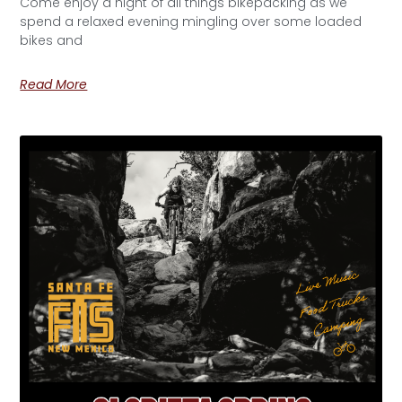
Come enjoy a night of all things bikepacking as we
spend a relaxed evening mingling over some loaded
bikes and
Read More