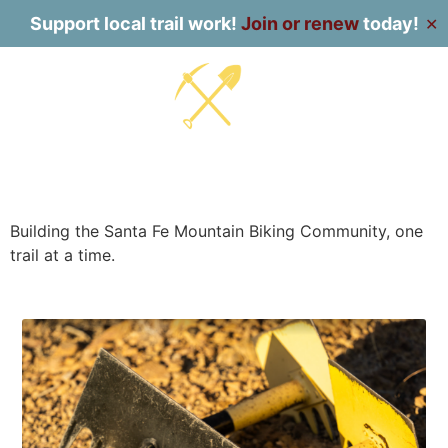
Support local trail work!
Join or renew
today!
✕
Building the Santa Fe Mountain Biking Community, one
trail at a time.