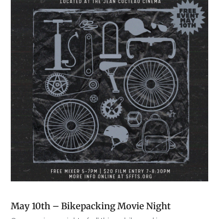
May 10th – Bikepacking Movie Night