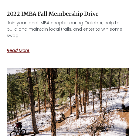
2022 IMBA Fall Membership Drive
Join your local IMBA chapter during October, help to
build and maintain local trails, and enter to win some
swag!
Read More