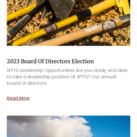
2023 Board Of Directors Election
SFFTS Leadership Opportunities Are you ready and able
to take a leadership position at SFFTS? Our annual
board of directors
Read More