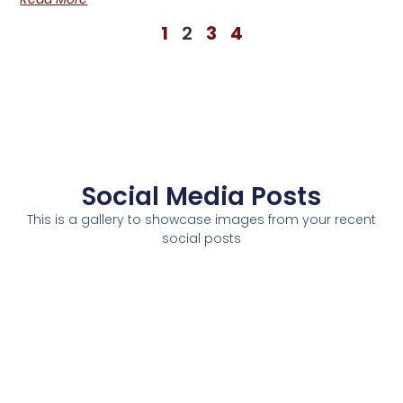
1
2
3
4
Social Media Posts
This is a gallery to showcase images from your recent
social posts