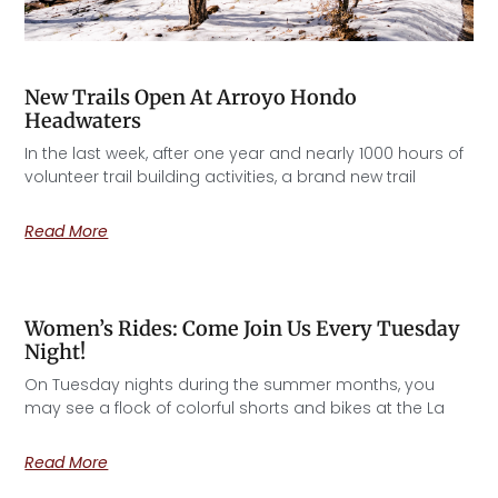
New Trails Open At Arroyo Hondo
Headwaters
In the last week, after one year and nearly 1000 hours of
volunteer trail building activities, a brand new trail
Read More
Women’s Rides: Come Join Us Every Tuesday
Night!
On Tuesday nights during the summer months, you
may see a flock of colorful shorts and bikes at the La
Read More