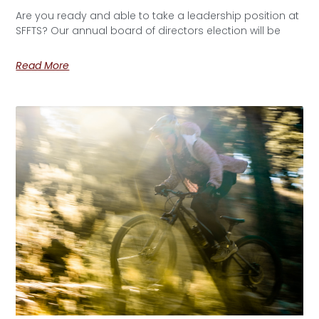
Are you ready and able to take a leadership position at
SFFTS? Our annual board of directors election will be
Read More