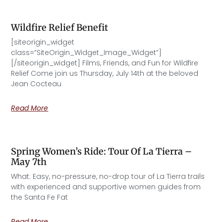
Wildfire Relief Benefit
[siteorigin_widget
class=”SiteOrigin_Widget_Image_Widget”]
[/siteorigin_widget] Films, Friends, and Fun for Wildfire
Relief Come join us Thursday, July 14th at the beloved
Jean Cocteau
Read More
Spring Women’s Ride: Tour Of La Tierra –
May 7th
What: Easy, no-pressure, no-drop tour of La Tierra trails
with experienced and supportive women guides from
the Santa Fe Fat
Read More