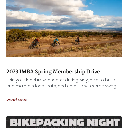
2023 IMBA Spring Membership Drive
Join your local IMBA chapter during May, help to build
and maintain local trails, and enter to win some swag!
Read More