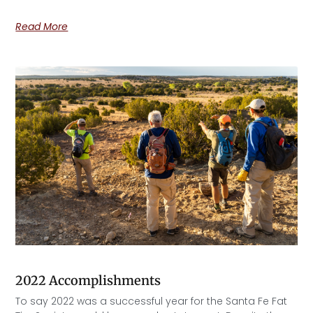
Read More
2022 Accomplishments
To say 2022 was a successful year for the Santa Fe Fat