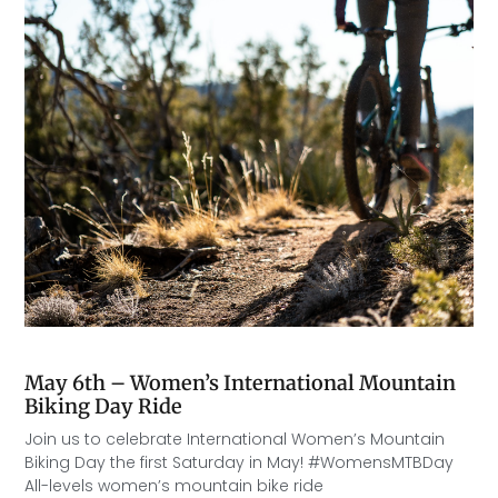
May 6th – Women’s International Mountain
Biking Day Ride
Join us to celebrate International Women’s Mountain
Biking Day the first Saturday in May! #WomensMTBDay
All-levels women’s mountain bike ride