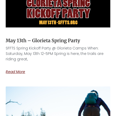
May 13th – Glorieta Spring Party
SFFTS Spring Kickoff Party @ Glorieta Camps When:
Saturday, May 13th 12-5PM Spring is here, the trails are
riding great,
Read More