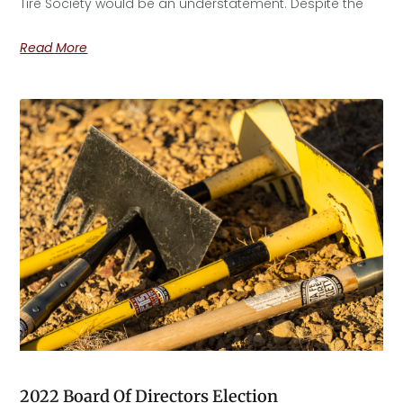
Tire Society would be an understatement. Despite the
Read More
2022 Board Of Directors Election