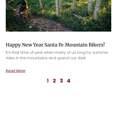
Happy New Year Santa Fe Mountain Bikers!
It’s that time of year when many of us long for summer
rides in the mountains and spend our dark
Read More
1
2
3
4