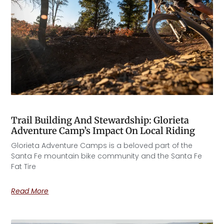
Trail Building And Stewardship: Glorieta
Adventure Camp’s Impact On Local Riding
Glorieta Adventure Camps is a beloved part of the
Santa Fe mountain bike community and the Santa Fe
Fat Tire
Read More