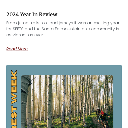
2024 Year In Review
From jump trails to cloud jerseys it was an exciting year
for SFFTS and the Santa Fe mountain bike community is
as vibrant as ever
Read More