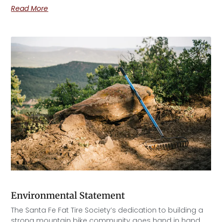
Read More
Environmental Statement
The Santa Fe Fat Tire Society’s dedication to building a
strong mountain bike community goes hand in hand