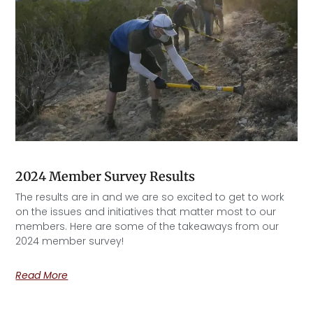
2024 Member Survey Results
The results are in and we are so excited to get to work
on the issues and initiatives that matter most to our
members. Here are some of the takeaways from our
2024 member survey!
Read More