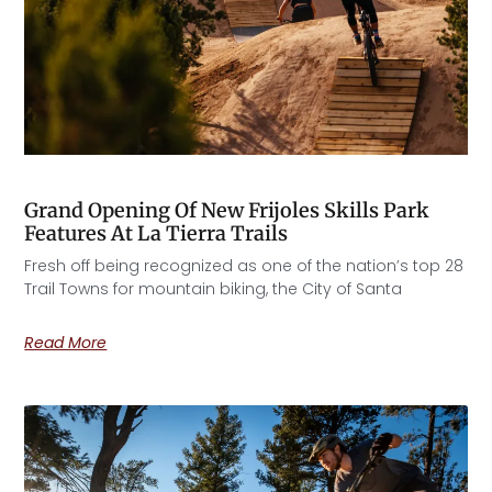
Grand Opening Of New Frijoles Skills Park
Features At La Tierra Trails
Fresh off being recognized as one of the nation’s top 28
Trail Towns for mountain biking, the City of Santa
Read More