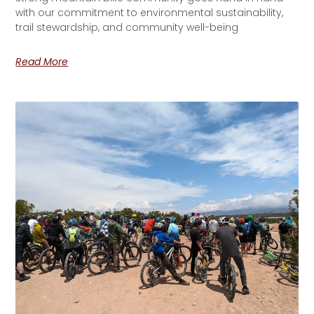
with our commitment to environmental sustainability,
trail stewardship, and community well-being
Read More