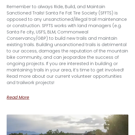
Remember to always Ride, Build, and Maintain
Sanctioned Trails! Santa Fe Fat Tire Society (SFFTS) is
opposed to any unsanctioned/illegal trail maintenance
or construction. SFFTS works with land managers (e.g.
Santa Fe city, USFS, BLM, Commonweal
Conservancy/GBP) to build new trails and maintain
existing trails. Building unsanctioned trails is detrimental
to our access, damages the reputation of the mountain
bike community, and can jeopardize the success of
ongoing projects. If you are interested in building or
maintaining trails in your area, it’s time to get involved!
Read more about our current volunteer opportunities
and trailwork projects!
Read More