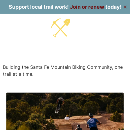
Support local trail work!
Join or renew
today!
✕
Building the Santa Fe Mountain Biking Community, one
trail at a time.