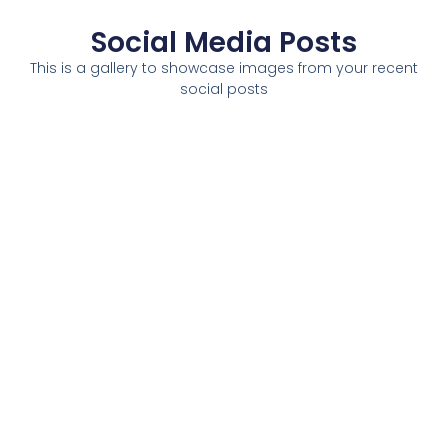
Social Media Posts
This is a gallery to showcase images from your recent
social posts