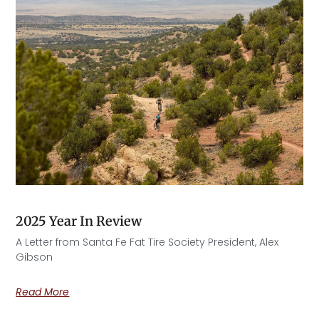
2025 Year In Review
A Letter from Santa Fe Fat Tire Society President, Alex
Gibson​
Read More