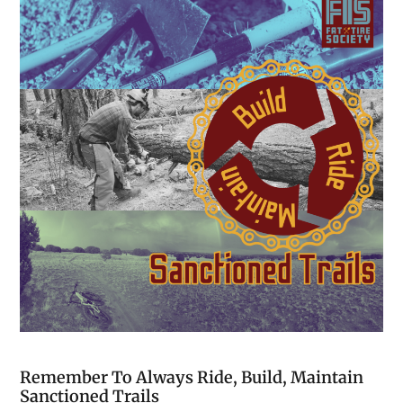
Remember To Always Ride, Build, Maintain
Sanctioned Trails