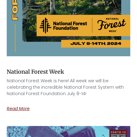
National Forest Week
National Forest Week is here! All week we will be
celebrating the incredible National Forest System with
National Forest Foundation July 8-14!
Read More