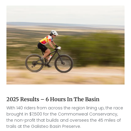
2025 Results – 6 Hours In The Basin
With 140 riders from across the region lining up, the race
brought in $7,500 for the Commonweal Conservancy,
the non-profit that builds and oversees the 45 miles of
trails at the Galisteo Basin Preserve.