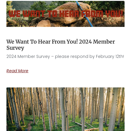
We Want To Hear From You! 2024 Member
Survey
2024 Member Survey – please respond by February 12th!
Read More