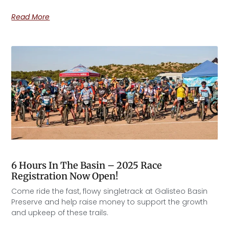
Read More
6 Hours In The Basin – 2025 Race
Registration Now Open!
Come ride the fast, flowy singletrack at Galisteo Basin
Preserve and help raise money to support the growth
and upkeep of these trails.