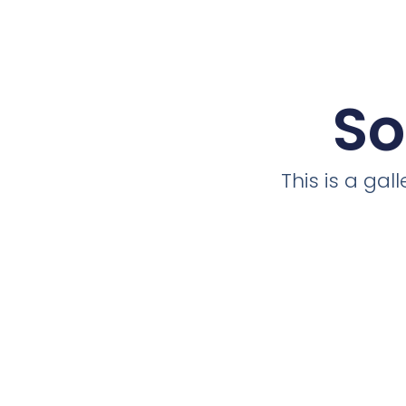
So
This is a ga