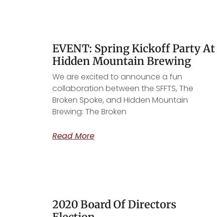
EVENT: Spring Kickoff Party At
Hidden Mountain Brewing
We are excited to announce a fun
collaboration between the SFFTS, The
Broken Spoke, and Hidden Mountain
Brewing: The Broken
Read More
2020 Board Of Directors
Election