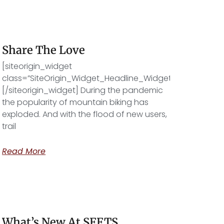
Share The Love
[siteorigin_widget
class=”SiteOrigin_Widget_Headline_Widget”]
[/siteorigin_widget] During the pandemic
the popularity of mountain biking has
exploded. And with the flood of new users,
trail
Read More
What’s New At SFFTS