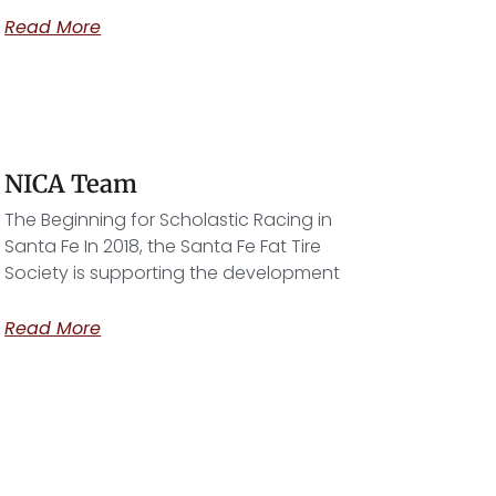
Read More
NICA Team
The Beginning for Scholastic Racing in
Santa Fe In 2018, the Santa Fe Fat Tire
Society is supporting the development
Read More