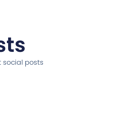
sts
 social posts