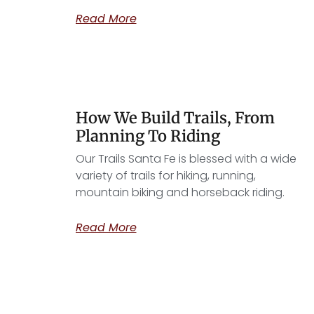
Read More
How We Build Trails, From
Planning To Riding
Our Trails Santa Fe is blessed with a wide
variety of trails for hiking, running,
mountain biking and horseback riding.
Read More