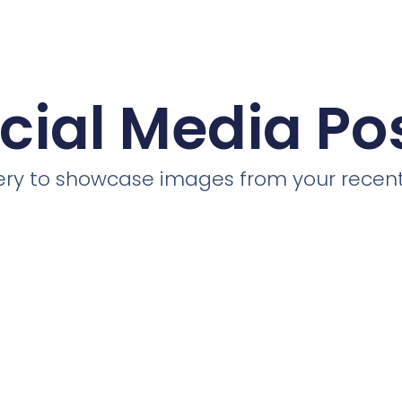
cial Media Po
llery to showcase images from your recent