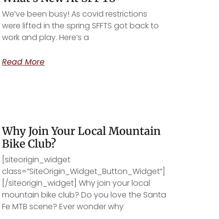
We’ve been busy! As covid restrictions
were lifted in the spring SFFTS got back to
work and play. Here’s a
Read More
Why Join Your Local Mountain
Bike Club?
[siteorigin_widget
class=”SiteOrigin_Widget_Button_Widget”]
[/siteorigin_widget] Why join your local
mountain bike club? Do you love the Santa
Fe MTB scene? Ever wonder why