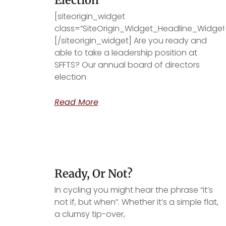
[siteorigin_widget
class=”SiteOrigin_Widget_Headline_Widget
[/siteorigin_widget] Are you ready and
able to take a leadership position at
SFFTS? Our annual board of directors
election
Read More
Ready, Or Not?
In cycling you might hear the phrase “it’s
not if, but when”. Whether it’s a simple flat,
a clumsy tip-over,