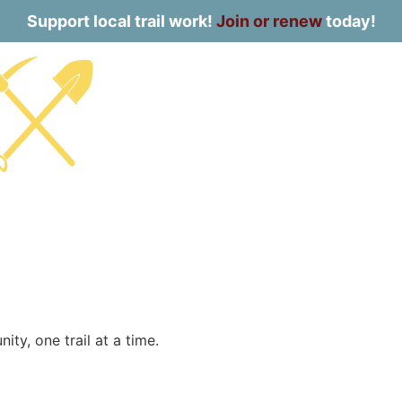
Support local trail work!
Join or renew
today!
ty, one trail at a time.