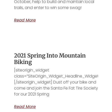
October, help to build and maintain local
trails, and enter to win some swag!
”]
Read More
2021 Spring Into Mountain
Biking
[siteorigin_widget
class=”SiteOrigin_Widget_Headline_Widget”]
[/siteorigin_widget] Dust off your bike and
come and join the Santa Fe Fat Tire Society
for our 2021 Spring
Read More