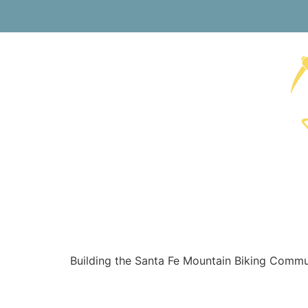
Building the Santa Fe Mountain Biking Communi