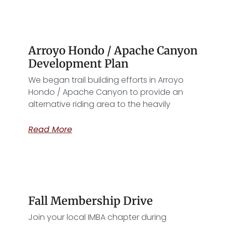
Arroyo Hondo / Apache Canyon
Development Plan
We began trail building efforts in Arroyo
Hondo / Apache Canyon to provide an
alternative riding area to the heavily
Read More
Fall Membership Drive
Join your local IMBA chapter during