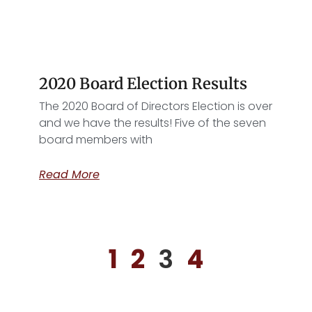
2020 Board Election Results
The 2020 Board of Directors Election is over
and we have the results! Five of the seven
board members with
Read More
1
2
3
4