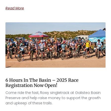
Read More
6 Hours In The Basin – 2025 Race
Registration Now Open!
Come ride the fast, flowy singletrack at Galisteo Basin
Preserve and help raise money to support the growth
and upkeep of these trails.