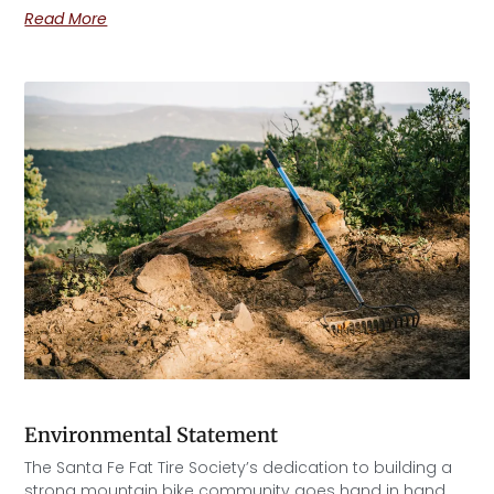
Read More
Environmental Statement
The Santa Fe Fat Tire Society’s dedication to building a
strong mountain bike community goes hand in hand