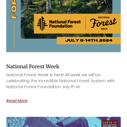
National Forest Week
National Forest Week is here! All week we will be
celebrating the incredible National Forest System with
National Forest Foundation July 8-14!
Read More