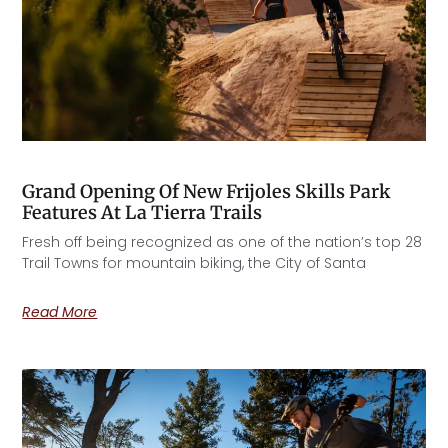
Grand Opening Of New Frijoles Skills Park
Features At La Tierra Trails
Fresh off being recognized as one of the nation’s top 28
Trail Towns for mountain biking, the City of Santa
Read More