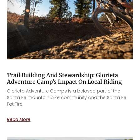
Trail Building And Stewardship: Glorieta
Adventure Camp’s Impact On Local Riding
Glorieta Adventure Camps is a beloved part of the
Santa Fe mountain bike community and the Santa Fe
Fat Tire
Read More