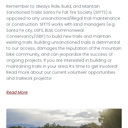
Remember to always Ride, Build, and Maintain
Sanctioned Trails! Santa Fe Fat Tire Society (SFFTS) is
opposed to any unsanctioned/illegal trail maintenance
or construction. SFFTS works with land managers (e.g.
Santa Fe city, USFS, BLM, Commonweal
Conservancy/GBP) to build new trails and maintain
existing trails. Building unsanctioned trails is detrimental
to our access, damages the reputation of the mountain
bike community, and can jeopardize the success of
ongoing projects. If you are interested in building or
maintaining trails in your area, it’s time to get involved!
Read more about our current volunteer opportunities
and trailwork projects!
Read More