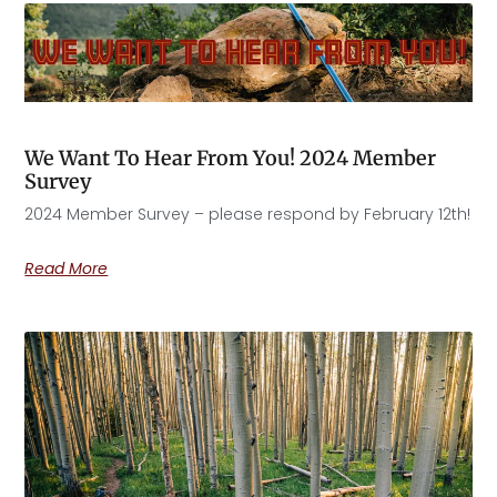
We Want To Hear From You! 2024 Member
Survey
2024 Member Survey – please respond by February 12th!
Read More