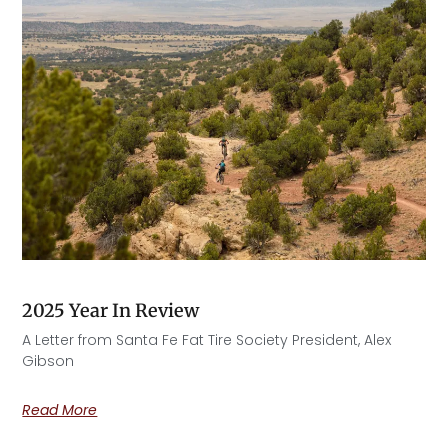
2025 Year In Review
A Letter from Santa Fe Fat Tire Society President, Alex
Gibson​
Read More