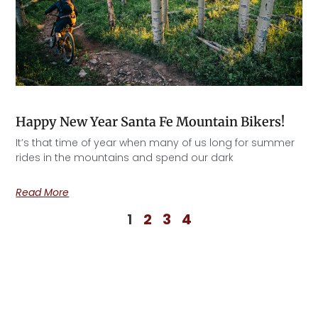
Happy New Year Santa Fe Mountain Bikers!
It’s that time of year when many of us long for summer
rides in the mountains and spend our dark
Read More
1
2
3
4