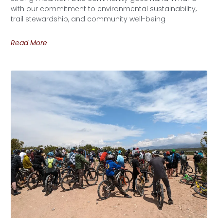
with our commitment to environmental sustainability,
trail stewardship, and community well-being
Read More