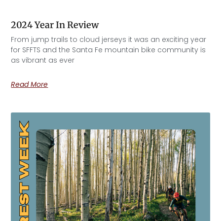
2024 Year In Review
From jump trails to cloud jerseys it was an exciting year
for SFFTS and the Santa Fe mountain bike community is
as vibrant as ever
Read More