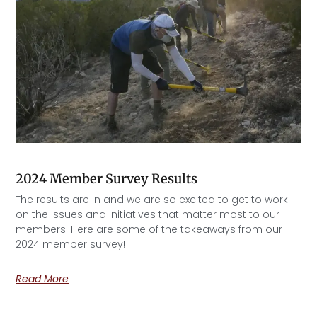
2024 Member Survey Results
The results are in and we are so excited to get to work
on the issues and initiatives that matter most to our
members. Here are some of the takeaways from our
2024 member survey!
Read More