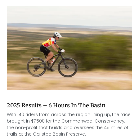
2025 Results – 6 Hours In The Basin
With 140 riders from across the region lining up, the race
brought in $7,500 for the Commonweal Conservancy,
the non-profit that builds and oversees the 45 miles of
trails at the Galisteo Basin Preserve.