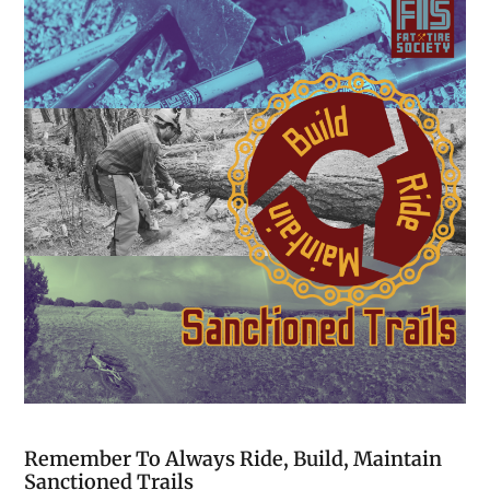
Remember To Always Ride, Build, Maintain
Sanctioned Trails