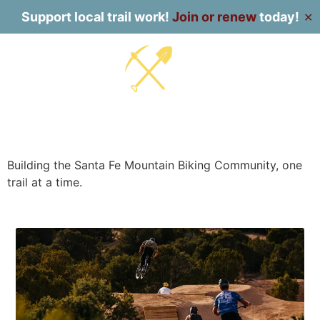
Support local trail work!
Join or renew
today!
✕
Building the Santa Fe Mountain Biking Community, one
trail at a time.