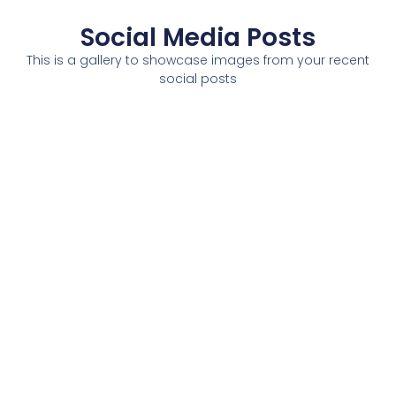
Social Media Posts
This is a gallery to showcase images from your recent
social posts